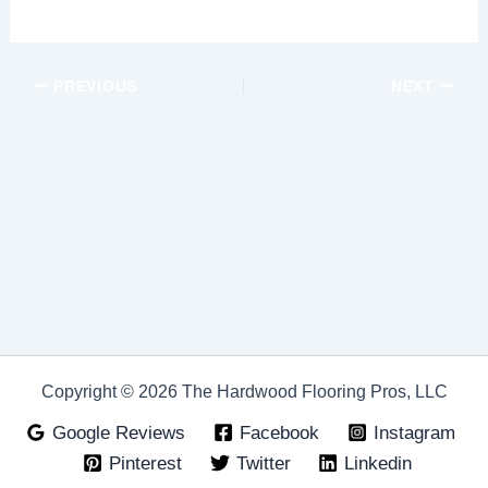
PREVIOUS
NEXT
Copyright © 2026 The Hardwood Flooring Pros, LLC
Google Reviews
Facebook
Instagram
Pinterest
Twitter
Linkedin