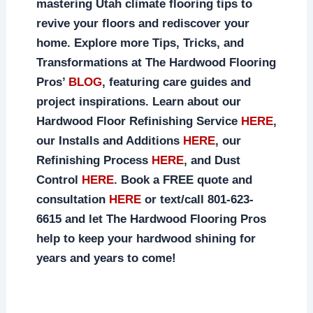
mastering Utah climate flooring tips to
revive your floors and rediscover your
home. Explore more Tips, Tricks, and
Transformations at The Hardwood Flooring
Pros’
BLOG
, featuring care guides and
project inspirations. Learn about our
Hardwood Floor Refinishing Service
HERE
,
our Installs and Additions
HERE
, our
Refinishing Process
HERE
, and Dust
Control
HERE
. Book a FREE quote and
consultation
HERE
or text/call 801-623-
6615 and let The Hardwood Flooring Pros
help to keep your hardwood shining for
years and years to come!