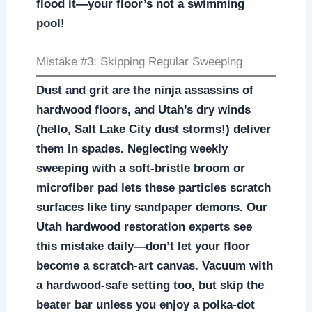
flood it—your floor’s not a swimming
pool!
Mistake #3: Skipping Regular Sweeping
Dust and grit are the ninja assassins of
hardwood floors, and Utah’s dry winds
(hello, Salt Lake City dust storms!) deliver
them in spades. Neglecting weekly
sweeping with a soft-bristle broom or
microfiber pad lets these particles scratch
surfaces like tiny sandpaper demons. Our
Utah hardwood restoration experts see
this mistake daily—don’t let your floor
become a scratch-art canvas. Vacuum with
a hardwood-safe setting too, but skip the
beater bar unless you enjoy a polka-dot