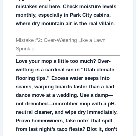
mistakes end here. Check moisture levels
monthly, especially in Park City cabins,
where dry mountain air is the real villain.
Mistake #2: Over-Watering Like a Lawn
Sprinkler
Love your mop a little too much? Over-
wetting is a cardinal sin in “Utah climate
flooring tips.” Excess water seeps into
seams, warping boards faster than a bad
dance move at a wedding. Use a damp—
not drenched—microfiber mop with a pH-
neutral cleaner, and wipe dry immediately.
Provo homeowners, take note: that spill
from last night’s taco fiesta? Blot it, don’t