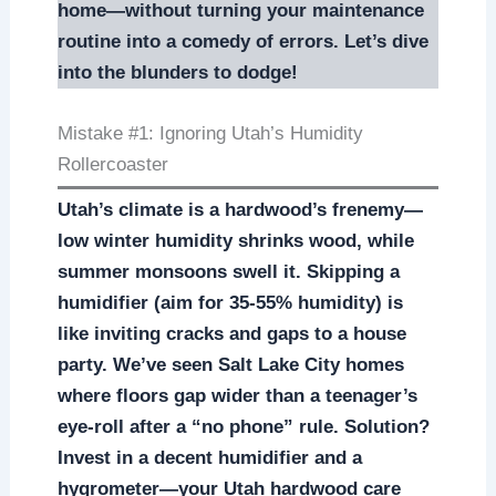
home—without turning your maintenance
routine into a comedy of errors. Let’s dive
into the blunders to dodge!
Mistake #1: Ignoring Utah’s Humidity
Rollercoaster
Utah’s climate is a hardwood’s frenemy—
low winter humidity shrinks wood, while
summer monsoons swell it. Skipping a
humidifier (aim for 35-55% humidity) is
like inviting cracks and gaps to a house
party. We’ve seen Salt Lake City homes
where floors gap wider than a teenager’s
eye-roll after a “no phone” rule. Solution?
Invest in a decent humidifier and a
hygrometer—your Utah hardwood care