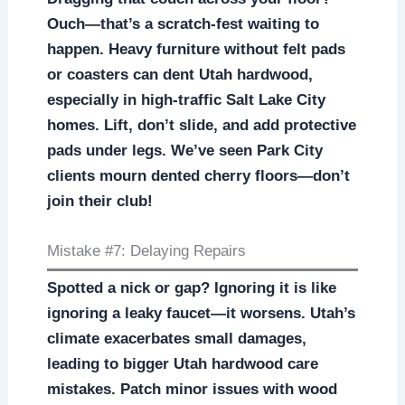
Ouch—that’s a scratch-fest waiting to
happen. Heavy furniture without felt pads
or coasters can dent Utah hardwood,
especially in high-traffic Salt Lake City
homes. Lift, don’t slide, and add protective
pads under legs. We’ve seen Park City
clients mourn dented cherry floors—don’t
join their club!
Mistake #7: Delaying Repairs
Spotted a nick or gap? Ignoring it is like
ignoring a leaky faucet—it worsens. Utah’s
climate exacerbates small damages,
leading to bigger Utah hardwood care
mistakes. Patch minor issues with wood