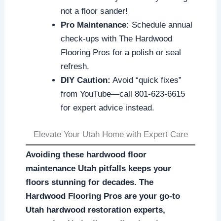
not a floor sander!
Pro Maintenance:
Schedule annual
check-ups with The Hardwood
Flooring Pros for a polish or seal
refresh.
DIY Caution:
Avoid “quick fixes”
from YouTube—call 801-623-6615
for expert advice instead.
Elevate Your Utah Home with Expert Care
Avoiding these hardwood floor
maintenance Utah pitfalls keeps your
floors stunning for decades. The
Hardwood Flooring Pros are your go-to
Utah hardwood restoration experts,