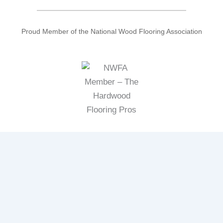
Proud Member of the National Wood Flooring Association