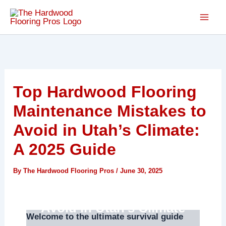
Skip
to
content
Top Hardwood Flooring
Maintenance Mistakes to
Avoid in Utah’s Climate:
A 2025 Guide
By
The Hardwood Flooring Pros
/
June 30, 2025
Hardwood Flooring
Maintenance Mistakes to
Avoid in Utah’s Climate
Welcome to the ultimate survival guide