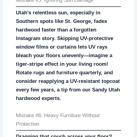
Mistake #5: Ignoring Sun Damage
Utah’s relentless sun, especially in
Southern spots like St. George, fades
hardwood faster than a forgotten
Instagram story. Skipping UV-protective
window films or curtains lets UV rays
bleach your floors unevenly—imagine a
tiger-stripe effect in your living room!
Rotate rugs and furniture quarterly, and
consider reapplying a UV-resistant topcoat
every few years, a tip from our Sandy Utah
hardwood experts.
Mistake #6: Heavy Furniture Without
Protection
Dragging that couch across your floor?