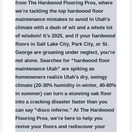
from The Hardwood Flooring Pros, where
we’re tackling the top hardwood floor
maintenance mistakes to avoid in Utah’s
climate with a dash of wit and a whole lot
of wisdom! It’s 2025, and if your hardwood
floors in Salt Lake City, Park City, or St.
George are groaning under neglect, you’re
not alone. Searches for “hardwood floor
maintenance Utah” are spiking as
homeowners realize Utah’s dry, swingy
climate (20-30% humidity in winter, 40-60%
in summer) can turn a stunning oak floor
into a cracking disaster faster than you
can say “disco inferno.” At The Hardwood
Flooring Pros, we’re here to help you
revive your floors and rediscover your