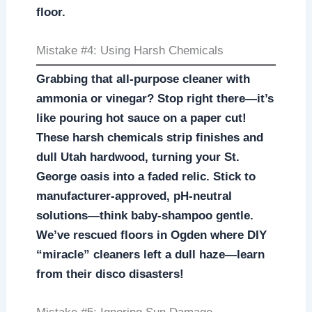
floor.
Mistake #4: Using Harsh Chemicals
Grabbing that all-purpose cleaner with
ammonia or vinegar? Stop right there—it’s
like pouring hot sauce on a paper cut!
These harsh chemicals strip finishes and
dull Utah hardwood, turning your St.
George oasis into a faded relic. Stick to
manufacturer-approved, pH-neutral
solutions—think baby-shampoo gentle.
We’ve rescued floors in Ogden where DIY
“miracle” cleaners left a dull haze—learn
from their disco disasters!