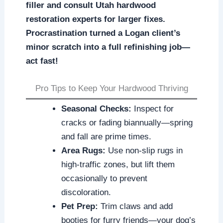
filler and consult Utah hardwood
restoration experts for larger fixes.
Procrastination turned a Logan client’s
minor scratch into a full refinishing job—
act fast!
Pro Tips to Keep Your Hardwood Thriving
Seasonal Checks:
Inspect for
cracks or fading biannually—spring
and fall are prime times.
Area Rugs:
Use non-slip rugs in
high-traffic zones, but lift them
occasionally to prevent
discoloration.
Pet Prep:
Trim claws and add
booties for furry friends—your dog’s