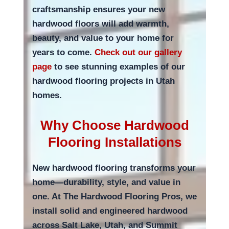
craftsmanship ensures your new
hardwood floors will add warmth,
beauty, and value to your home for
years to come.
Check out our gallery
page
to see stunning examples of our
hardwood flooring projects in Utah
homes.
Why Choose Hardwood
Flooring Installations
New hardwood flooring transforms your
home—durability, style, and value in
one. At The Hardwood Flooring Pros, we
install solid and engineered hardwood
across Salt Lake, Utah, and Summit