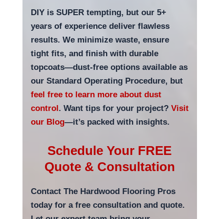
DIY is SUPER tempting, but our 5+
years of experience deliver flawless
results. We minimize waste, ensure
tight fits, and finish with durable
topcoats—dust-free options available as
our Standard Operating Procedure, but
feel free to learn more about dust
control
. Want tips for your project?
Visit
our Blog
—it’s packed with insights.
Schedule Your FREE
Quote & Consultation
Contact The Hardwood Flooring Pros
today for a free consultation and quote.
Let our expert team bring your