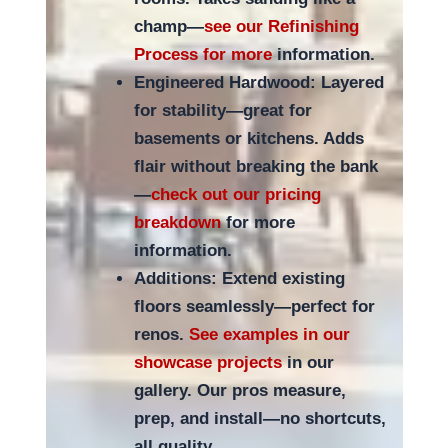
champ—
see our Refinishing
Process for more
information.
Engineered Hardwood: Layered
for stability—great for
basements or kitchens. Adds
flair without breaking the bank
—
check out our pricing
breakdown
for more
information.
Additions: Extend existing
floors seamlessly—perfect for
renos.
See examples in our
showcase projects
in our
gallery. Our pros measure,
prep, and install—no shortcuts,
all quality.