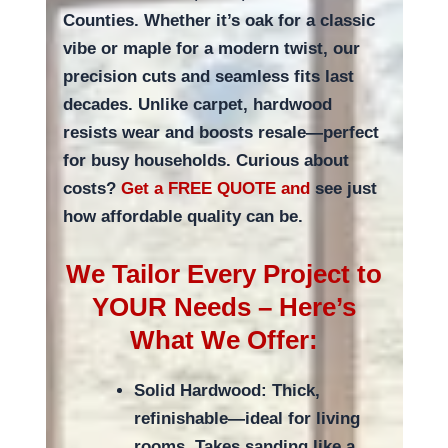
Counties. Whether it’s oak for a classic
vibe or maple for a modern twist, our
precision cuts and seamless fits last
decades. Unlike carpet, hardwood
resists wear and boosts resale—perfect
for busy households. Curious about
costs?
Get a FREE QUOTE and
see just
how affordable quality can be.
We Tailor Every Project to
YOUR Needs – Here’s
What We Offer:
Solid Hardwood: Thick,
refinishable—ideal for living
rooms. Takes sanding like a