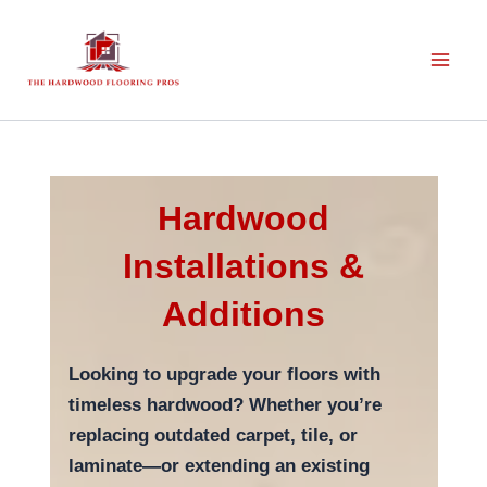
Skip
to
content
Hardwood
Installations &
Additions
Looking to upgrade your floors with
timeless hardwood? Whether you’re
replacing outdated carpet, tile, or
laminate—or extending an existing