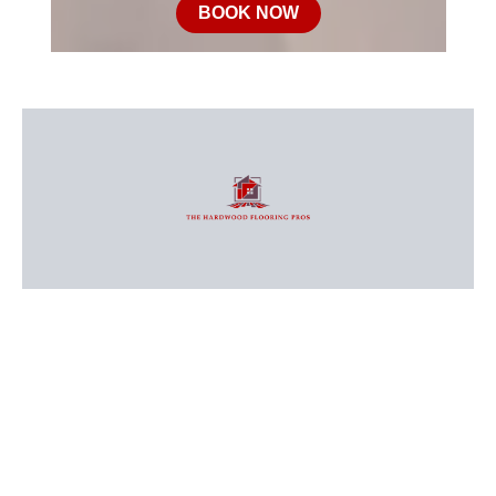
BOOK NOW