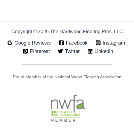
Copyright © 2026 The Hardwood Flooring Pros, LLC
Google Reviews
Facebook
Instagram
Pinterest
Twitter
Linkedin
Proud Member of the National Wood Flooring Association