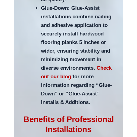
Glue-Down: Glue-Assist
installations combine nailing
and adhesive application to
securely install hardwood
flooring planks 5 inches or
wider, ensuring stability and
minimizing movement in
diverse environments.
Check
out our blog
for more
information regarding “Glue-
Down” or “Glue-Assist”
Installs & Additions.
Benefits of Professional
Installations