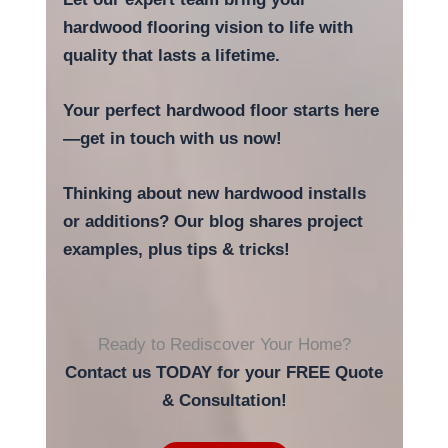
hardwood flooring vision to life with
quality that lasts a lifetime.
Your perfect hardwood floor starts here
—get in touch with us now!
Thinking about new hardwood installs
or additions? Our blog shares project
examples, plus tips & tricks!
Ready to Rediscover Your Home?
Contact us TODAY for your FREE Quote
& Consultation!