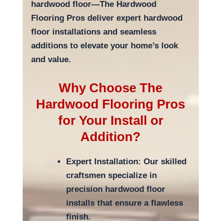
hardwood floor—The Hardwood
Flooring Pros deliver expert hardwood
floor installations and seamless
additions to elevate your home’s look
and value.
Why Choose The
Hardwood Flooring Pros
for Your Install or
Addition?
Expert Installation: Our skilled
craftsmen specialize in
precision hardwood floor
installs that ensure a flawless
finish.