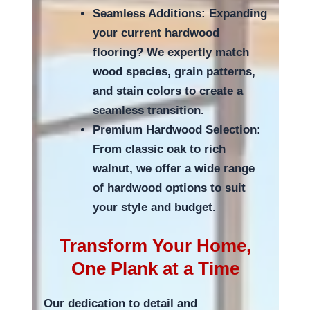
Seamless Additions: Expanding
your current hardwood
flooring? We expertly match
wood species, grain patterns,
and stain colors to create a
seamless transition.
Premium Hardwood Selection:
From classic oak to rich
walnut, we offer a wide range
of hardwood options to suit
your style and budget.
Transform Your Home,
One Plank at a Time
Our dedication to detail and