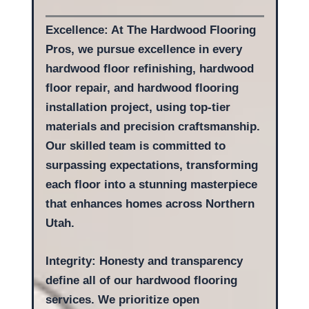
Excellence: At The Hardwood Flooring
Pros, we pursue excellence in every
hardwood floor refinishing, hardwood
floor repair, and hardwood flooring
installation project, using top-tier
materials and precision craftsmanship.
Our skilled team is committed to
surpassing expectations, transforming
each floor into a stunning masterpiece
that enhances homes across Northern
Utah.
Integrity: Honesty and transparency
define all of our hardwood flooring
services. We prioritize open