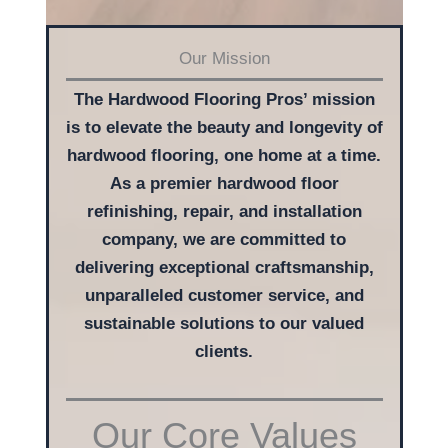
Our Mission
The Hardwood Flooring Pros’ mission
is to elevate the beauty and longevity of
hardwood flooring, one home at a time.
As a premier hardwood floor
refinishing, repair, and installation
company, we are committed to
delivering exceptional craftsmanship,
unparalleled customer service, and
sustainable solutions to our valued
clients.
Our Core Values