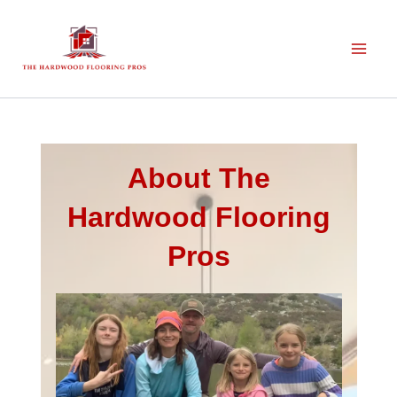
Skip
to
content
About The
Hardwood Flooring
Pros