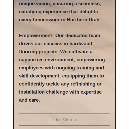
unique vision, ensuring a seamless,
satisfying experience that delights
every homeowner
in Northern Utah.
Empowerment: Our dedicated team
drives our success in hardwood
flooring projects. We cultivate a
supportive environment, empowering
employees with ongoing training and
skill development, equipping them to
confidently tackle any refinishing or
installation challenge with expertise
and care.
Our Vision