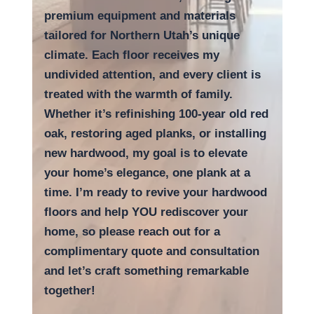
premium equipment and materials
tailored for Northern Utah’s unique
climate. Each floor receives my
undivided attention, and every client is
treated with the warmth of family.
Whether it’s refinishing 100-year old red
oak, restoring aged planks, or installing
new hardwood, my goal is to elevate
your home’s elegance, one plank at a
time.
I’m ready to revive your hardwood
floors and help YOU rediscover your
home, so
please reach out for a
complimentary quote and consultation
and let’s craft something remarkable
together!