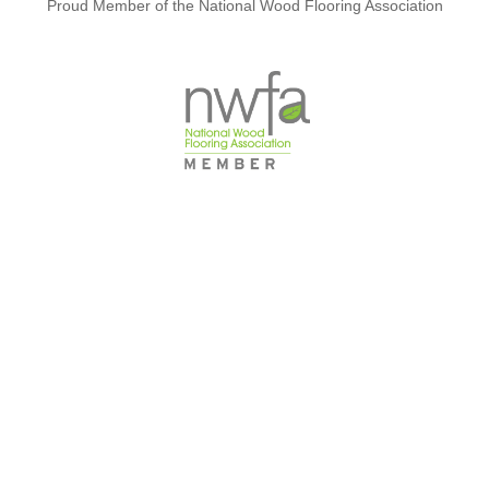
Proud Member of the National Wood Flooring Association