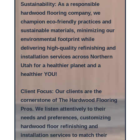
Sustainability: As a responsible
hardwood flooring company, we
champion eco-friendly practices and
sustainable materials, minimizing our
environmental footprint while
delivering high-quality refinishing and
installation services across Northern
Utah for a healthier planet and a
healthier YOU!
Client Focus: Our clients are the
cornerstone of The Hardwood Flooring
Pros. We listen attentively to their
needs and preferences, customizing
hardwood floor refinishing and
installation services to match their