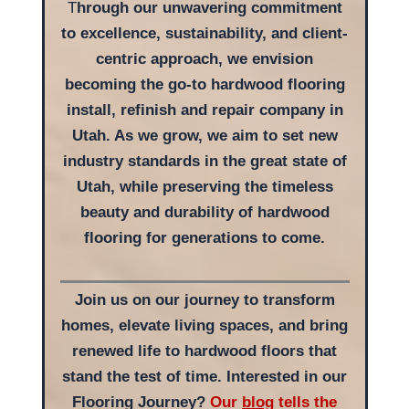
T
hrough our unwavering commitment
to excellence, sustainability, and client-
centric approach, we envision
becoming the go-to hardwood flooring
install, refinish and repair company in
Utah. As we grow, we aim to set new
industry standards in the great state of
Utah, while preserving the timeless
beauty and durability of hardwood
flooring for generations to come.
Join us on our journey to transform
homes, elevate living spaces, and bring
renewed life to hardwood floors that
stand the test of time. Interested in our
Flooring Journey?
Our
blog
tells the