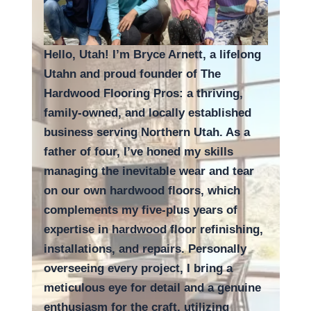
Hello, Utah! I’m Bryce Arnett, a lifelong
Utahn and proud founder of The
Hardwood Flooring Pros: a thriving,
family-owned, and locally established
business serving Northern Utah. As a
father of four, I’ve honed my skills
managing the inevitable wear and tear
on our own hardwood floors, which
complements my five-plus years of
expertise in hardwood floor refinishing,
installations, and repairs. Personally
overseeing every project, I bring a
meticulous eye for detail and a genuine
enthusiasm for the craft, utilizing