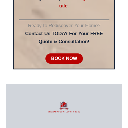
tale
.
Ready to Rediscover Your Home?
Contact Us TODAY For Your FREE
Quote & Consultation!
BOOK NOW