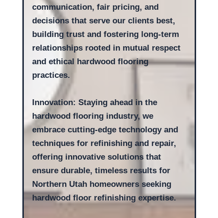
communication, fair pricing, and
decisions that serve our clients best,
building trust and fostering long-term
relationships rooted in mutual respect
and ethical hardwood flooring
practices.
Innovation: Staying ahead in the
hardwood flooring industry, we
embrace cutting-edge technology and
techniques for refinishing and repair,
offering innovative solutions that
ensure durable, timeless results for
Northern Utah homeowners seeking
hardwood floor refinishing expertise.