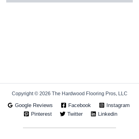
Copyright © 2026 The Hardwood Flooring Pros, LLC
Google Reviews
Facebook
Instagram
Pinterest
Twitter
Linkedin