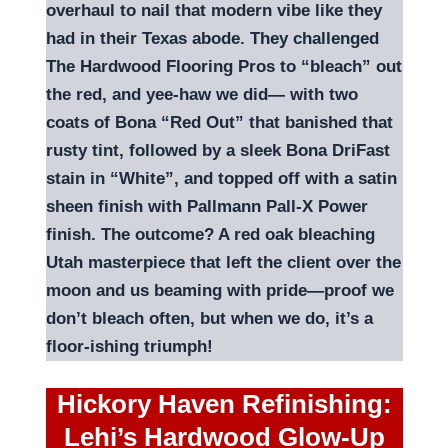
overhaul to nail that modern vibe like they
had in their Texas abode. They challenged
The Hardwood Flooring Pros to “bleach” out
the red, and yee-haw we did— with two
coats of Bona “Red Out” that banished that
rusty tint, followed by a sleek Bona DriFast
stain in “White”, and topped off with a satin
sheen finish with Pallmann Pall-X Power
finish. The outcome? A red oak bleaching
Utah masterpiece that left the client over the
moon and us beaming with pride—proof we
don’t bleach often, but when we do, it’s a
floor-ishing triumph!
Hickory Haven Refinishing:
Lehi’s Hardwood Glow-Up