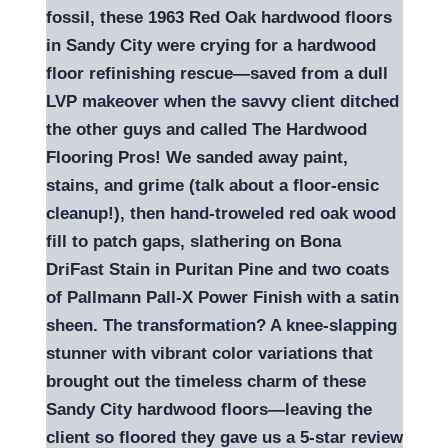
fossil, these 1963 Red Oak hardwood floors
in Sandy City were crying for a hardwood
floor refinishing rescue—saved from a dull
LVP makeover when the savvy client ditched
the other guys and called The Hardwood
Flooring Pros! We sanded away paint,
stains, and grime (talk about a floor-ensic
cleanup!), then hand-troweled red oak wood
fill to patch gaps, slathering on Bona
DriFast Stain in Puritan Pine and two coats
of Pallmann Pall-X Power Finish with a satin
sheen. The transformation? A knee-slapping
stunner with vibrant color variations that
brought out the timeless charm of these
Sandy City hardwood floors—leaving the
client so floored they gave us a 5-star review