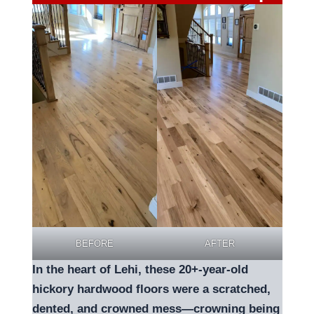
BEFORE
AFTER
In the heart of Lehi, these 20+-year-old
hickory hardwood floors were a scratched,
dented, and crowned mess—crowning being