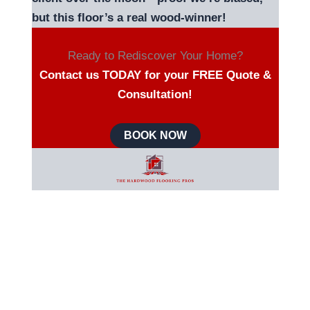
but this floor’s a real wood-winner!
Ready to Rediscover Your Home?
Contact us TODAY for your FREE Quote &
Consultation!
BOOK NOW