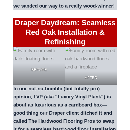
we sanded our way to a really wood-winner!
Draper Daydream: Seamless
Red Oak Installation &
Refinishing
BEFORE
AFTER
In our not-so-humble (but totally pro)
opinion, LVP (aka “Luxury Vinyl Plank”) is
about as luxurious as a cardboard box—
good thing our Draper client ditched it and
called The Hardwood Flooring Pros to swap
it for a seamless hardwood floor installation