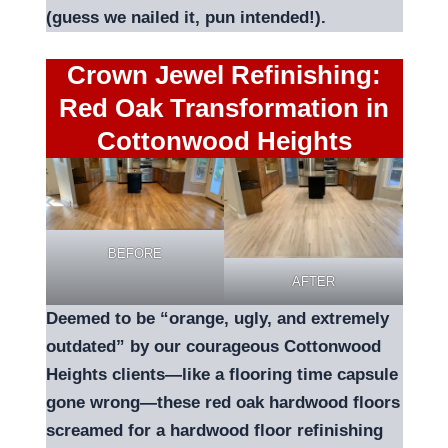
(guess we nailed it, pun intended!).
Crown Jewel Refinishing:
Red Oak Transformation in
Cottonwood Heights
BEFORE
AFTER
Deemed to be “orange, ugly, and extremely
outdated” by our courageous Cottonwood
Heights clients—like a flooring time capsule
gone wrong—these red oak hardwood floors
screamed for a hardwood floor refinishing