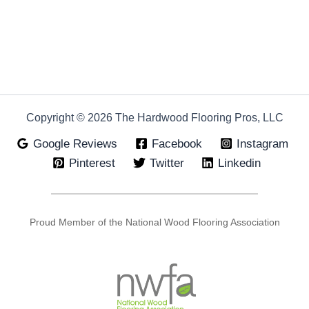
Copyright © 2026 The Hardwood Flooring Pros, LLC
Google Reviews
Facebook
Instagram
Pinterest
Twitter
Linkedin
Proud Member of the National Wood Flooring Association