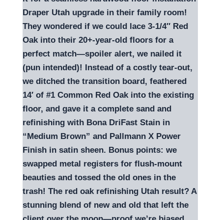
Draper Utah upgrade in their family room!
They wondered if we could lace 3-1/4″ Red
Oak into their 20+-year-old floors for a
perfect match—spoiler alert, we nailed it
(pun intended)! Instead of a costly tear-out,
we ditched the transition board, feathered
14′ of #1 Common Red Oak into the existing
floor, and gave it a complete sand and
refinishing with Bona DriFast Stain in
“Medium Brown” and Pallmann X Power
Finish in satin sheen. Bonus points: we
swapped metal registers for flush-mount
beauties and tossed the old ones in the
trash! The red oak refinishing Utah result? A
stunning blend of new and old that left the
client over the moon—proof we’re biased,