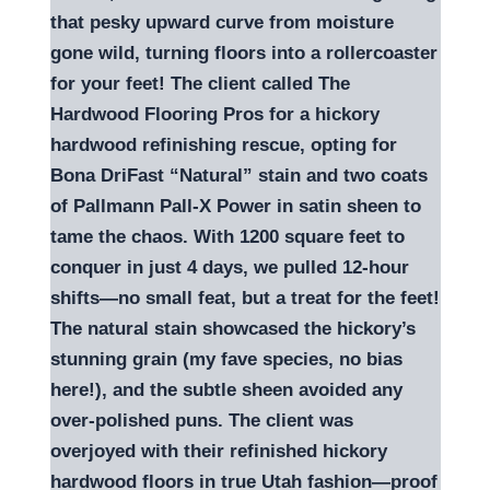
that pesky upward curve from moisture
gone wild, turning floors into a rollercoaster
for your feet! The client called The
Hardwood Flooring Pros for a hickory
hardwood refinishing rescue, opting for
Bona DriFast “Natural” stain and two coats
of Pallmann Pall-X Power in satin sheen to
tame the chaos. With 1200 square feet to
conquer in just 4 days, we pulled 12-hour
shifts—no small feat, but a treat for the feet!
The natural stain showcased the hickory’s
stunning grain (my fave species, no bias
here!), and the subtle sheen avoided any
over-polished puns. The client was
overjoyed with their refinished hickory
hardwood floors in true Utah fashion—proof