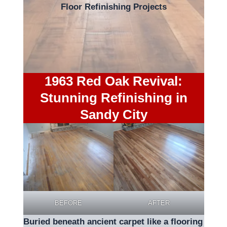
Floor Refinishing Projects
1963 Red Oak Revival:
Stunning Refinishing in
Sandy City
BEFORE
AFTER
Buried beneath ancient carpet like a flooring