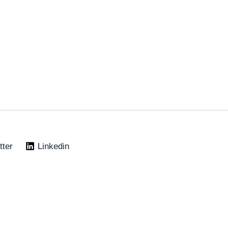
tter
Linkedin