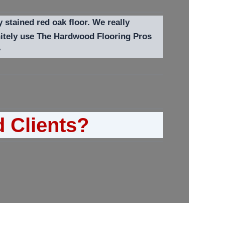
y stained red oak floor. We really
initely use The Hardwood Flooring Pros
y
d Clients?