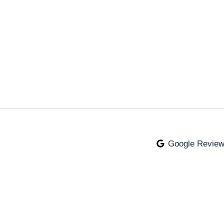
Google Revie