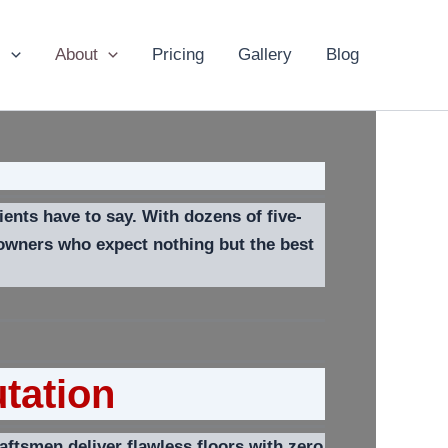
s
About
Pricing
Gallery
Blog
ents have to say. With dozens of five-
eowners who expect nothing but the best
tation
ftsmen deliver flawless floors with zero