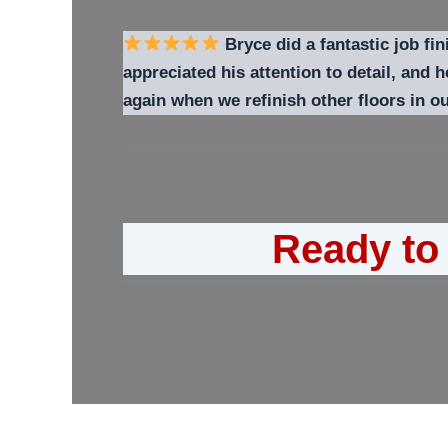
Bryce did a fantastic job fin
appreciated his attention to detail, and
again when we refinish other floors in 
Ready to 