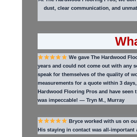
dust, clear communication, and unmat
Wha
We gave The Hardwood Floori
years and could not come out with any so
speak for themselves of the quality of 
measurements for a quote within 3 days,
Hardwood Flooring Pros and have seen th
was impeccable!
—
Tryn M.,
Murray
Bryce worked with us on our t
His staying in contact was all-important 