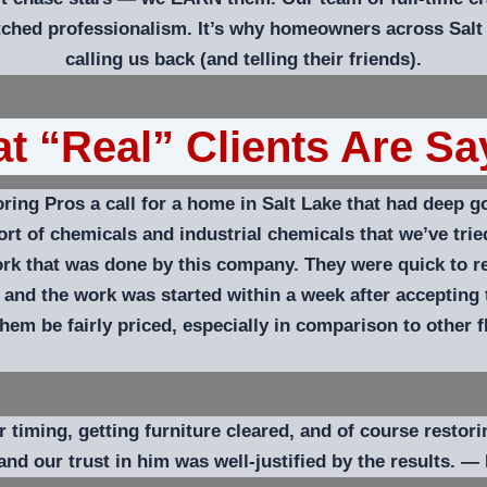
ched professionalism. It’s why homeowners across Salt
calling us back (and telling their friends).
t “Real” Clients Are Sa
ng Pros a call for a home in Salt Lake that had deep go
rt of chemicals and industrial chemicals that we’ve tried
work that was done by this company. They were quick to 
 and the work was started within a week after accepting
em be fairly priced, especially in comparison to other 
iming, getting furniture cleared, and of course restorin
and our trust in him was well-justified by the results.
—