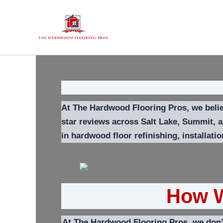
Skip
to
content
At The Hardwood Flooring Pros, we believ
star reviews across Salt Lake, Summit, 
in hardwood floor refinishing, installati
How W
At The Hardwood Flooring Pros, we don’t