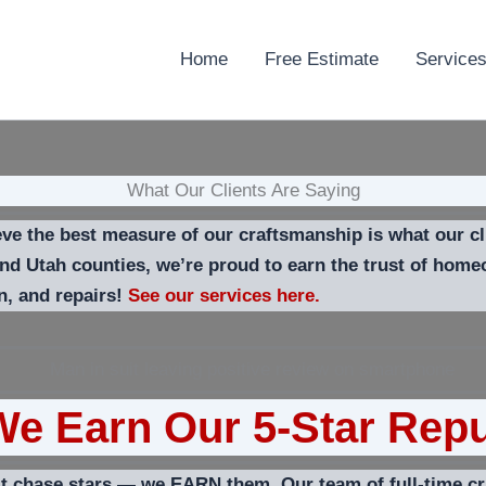
Home
Free Estimate
Service
What Our Clients Are Saying
e the best measure of our craftsmanship is what our cli
and Utah counties, we’re proud to earn the trust of hom
on, and repairs!
See our services here.
e Earn Our 5-Star Repu
 chase stars — we EARN them. Our team of full-time cra