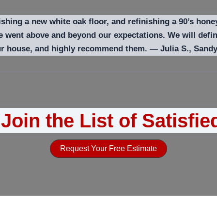
ishing a new white oak floor, and refinishing a 90’s hone
 he went above and beyond our expectations. We will def
our house, and highly recommend them. — Julia S., Sand
Join the List of Satisfie
Request Your Free Estimate