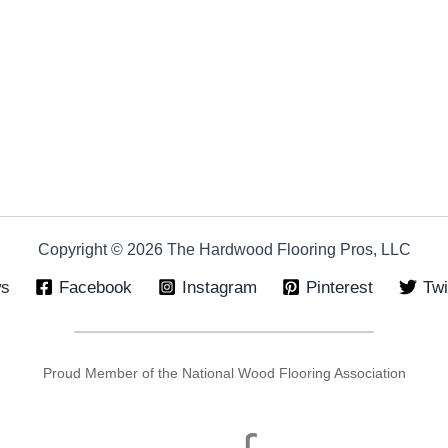
Copyright © 2026 The Hardwood Flooring Pros, LLC
ws
Facebook
Instagram
Pinterest
Twi
Proud Member of the National Wood Flooring Association