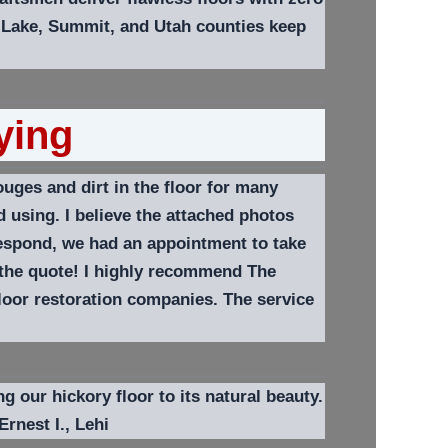
 Lake, Summit, and Utah counties keep
ying
uges and dirt in the floor for many
 using. I believe the attached photos
respond, we had an appointment to take
 the quote! I highly recommend The
floor restoration companies.
The service
g our hickory floor to its natural beauty.
Ernest I.,
Lehi