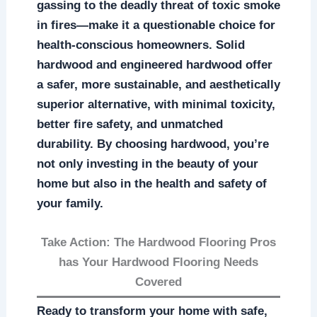
gassing to the deadly threat of toxic smoke
in fires—make it a questionable choice for
health-conscious homeowners. Solid
hardwood and engineered hardwood offer
a safer, more sustainable, and aesthetically
superior alternative, with minimal toxicity,
better fire safety, and unmatched
durability. By choosing hardwood, you’re
not only investing in the beauty of your
home but also in the health and safety of
your family.
Take Action: The Hardwood Flooring Pros
has Your Hardwood Flooring Needs
Covered
Ready to transform your home with safe,