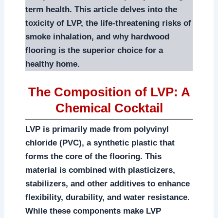
term health. This article delves into the
toxicity of LVP, the life-threatening risks of
smoke inhalation, and why hardwood
flooring is the superior choice for a
healthy home.
The Composition of LVP: A
Chemical Cocktail
LVP is primarily made from polyvinyl
chloride (PVC), a synthetic plastic that
forms the core of the flooring. This
material is combined with plasticizers,
stabilizers, and other additives to enhance
flexibility, durability, and water resistance.
While these components make LVP