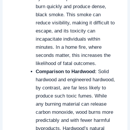
burn quickly and produce dense,
black smoke. This smoke can
reduce visibility, making it difficult to
escape, and its toxicity can
incapacitate individuals within
minutes. In a home fire, where
seconds matter, this increases the
likelihood of fatal outcomes.
Comparison to Hardwood:
Solid
hardwood and engineered hardwood,
by contrast, are far less likely to
produce such toxic fumes. While
any burning material can release
carbon monoxide, wood burns more
predictably and with fewer harmful
byproducts. Hardwood’s natural