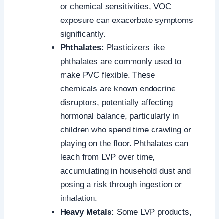
or chemical sensitivities, VOC
exposure can exacerbate symptoms
significantly.
Phthalates:
Plasticizers like
phthalates are commonly used to
make PVC flexible. These
chemicals are known endocrine
disruptors, potentially affecting
hormonal balance, particularly in
children who spend time crawling or
playing on the floor. Phthalates can
leach from LVP over time,
accumulating in household dust and
posing a risk through ingestion or
inhalation.
Heavy Metals:
Some LVP products,