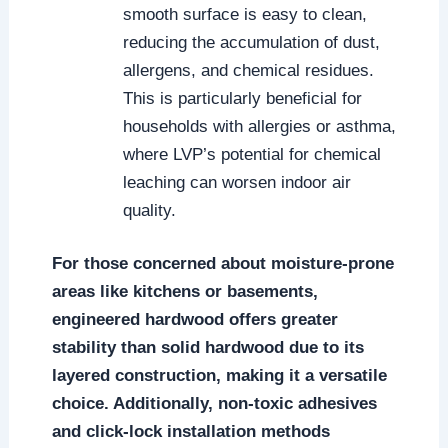
smooth surface is easy to clean,
reducing the accumulation of dust,
allergens, and chemical residues.
This is particularly beneficial for
households with allergies or asthma,
where LVP’s potential for chemical
leaching can worsen indoor air
quality.
For those concerned about moisture-prone
areas like kitchens or basements,
engineered hardwood offers greater
stability than solid hardwood due to its
layered construction, making it a versatile
choice. Additionally, non-toxic adhesives
and click-lock installation methods