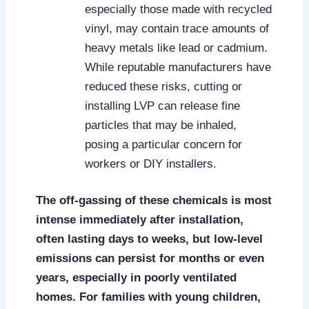
especially those made with recycled
vinyl, may contain trace amounts of
heavy metals like lead or cadmium.
While reputable manufacturers have
reduced these risks, cutting or
installing LVP can release fine
particles that may be inhaled,
posing a particular concern for
workers or DIY installers.
The off-gassing of these chemicals is most
intense immediately after installation,
often lasting days to weeks, but low-level
emissions can persist for months or even
years, especially in poorly ventilated
homes. For families with young children,