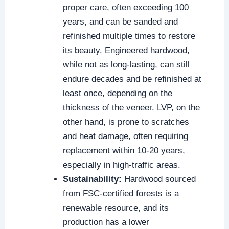
proper care, often exceeding 100
years, and can be sanded and
refinished multiple times to restore
its beauty. Engineered hardwood,
while not as long-lasting, can still
endure decades and be refinished at
least once, depending on the
thickness of the veneer. LVP, on the
other hand, is prone to scratches
and heat damage, often requiring
replacement within 10-20 years,
especially in high-traffic areas.
Sustainability:
Hardwood sourced
from FSC-certified forests is a
renewable resource, and its
production has a lower