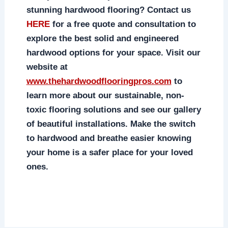
stunning hardwood flooring? Contact us
HERE
for a free quote and consultation to
explore the best solid and engineered
hardwood options for your space. Visit our
website at
www.thehardwoodflooringpros.com
to
learn more about our sustainable, non-
toxic flooring solutions and see our gallery
of beautiful installations. Make the switch
to hardwood and breathe easier knowing
your home is a safer place for your loved
ones.