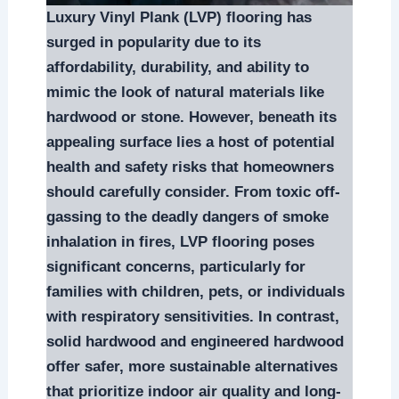
Luxury Vinyl Plank (LVP) flooring has
surged in popularity due to its
affordability, durability, and ability to
mimic the look of natural materials like
hardwood or stone. However, beneath its
appealing surface lies a host of potential
health and safety risks that homeowners
should carefully consider. From toxic off-
gassing to the deadly dangers of smoke
inhalation in fires, LVP flooring poses
significant concerns, particularly for
families with children, pets, or individuals
with respiratory sensitivities. In contrast,
solid hardwood and engineered hardwood
offer safer, more sustainable alternatives
that prioritize indoor air quality and long-