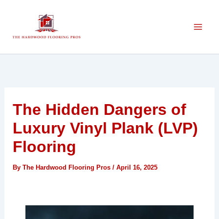
Skip
to
content
The Hidden Dangers of
Luxury Vinyl Plank (LVP)
Flooring
By
The Hardwood Flooring Pros
/
April 16, 2025