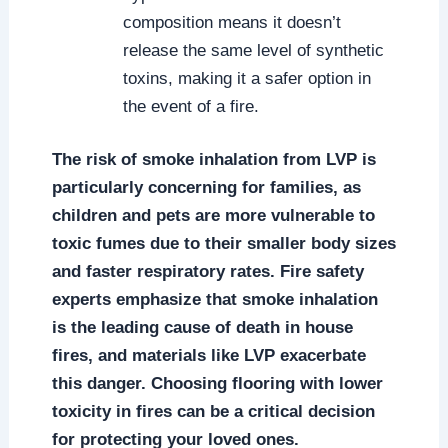
composition means it doesn’t
release the same level of synthetic
toxins, making it a safer option in
the event of a fire.
The risk of smoke inhalation from LVP is
particularly concerning for families, as
children and pets are more vulnerable to
toxic fumes due to their smaller body sizes
and faster respiratory rates. Fire safety
experts emphasize that smoke inhalation
is the leading cause of death in house
fires, and materials like LVP exacerbate
this danger. Choosing flooring with lower
toxicity in fires can be a critical decision
for protecting your loved ones.