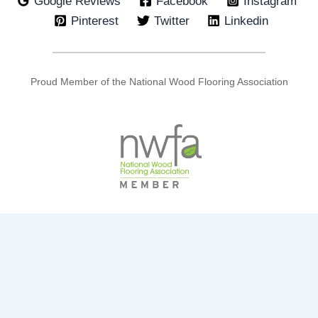
Google Reviews
Facebook
Instagram
Pinterest
Twitter
Linkedin
Proud Member of the National Wood Flooring Association