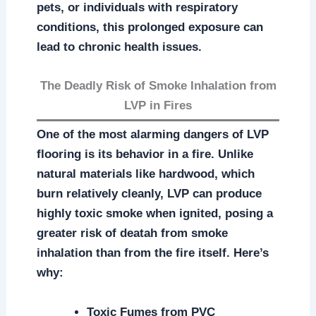
pets, or individuals with respiratory
conditions, this prolonged exposure can
lead to chronic health issues.
The Deadly Risk of Smoke Inhalation from
LVP in Fires
One of the most alarming dangers of LVP
flooring is its behavior in a fire. Unlike
natural materials like hardwood, which
burn relatively cleanly, LVP can produce
highly toxic smoke when ignited, posing a
greater risk of deatah from smoke
inhalation than from the fire itself. Here’s
why:
Toxic Fumes from PVC