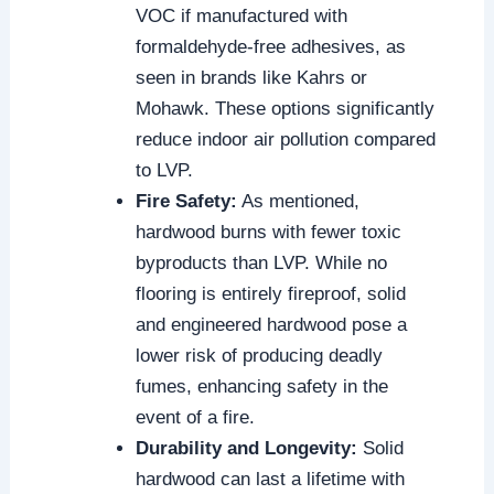
VOC if manufactured with
formaldehyde-free adhesives, as
seen in brands like Kahrs or
Mohawk. These options significantly
reduce indoor air pollution compared
to LVP.
Fire Safety:
As mentioned,
hardwood burns with fewer toxic
byproducts than LVP. While no
flooring is entirely fireproof, solid
and engineered hardwood pose a
lower risk of producing deadly
fumes, enhancing safety in the
event of a fire.
Durability and Longevity:
Solid
hardwood can last a lifetime with