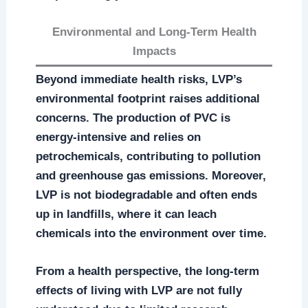
Environmental and Long-Term Health
Impacts
Beyond immediate health risks, LVP’s
environmental footprint raises additional
concerns. The production of PVC is
energy-intensive and relies on
petrochemicals, contributing to pollution
and greenhouse gas emissions. Moreover,
LVP is not biodegradable and often ends
up in landfills, where it can leach
chemicals into the environment over time.
From a health perspective, the long-term
effects of living with LVP are not fully