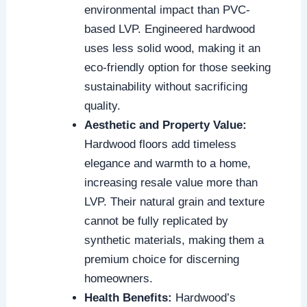
environmental impact than PVC-
based LVP. Engineered hardwood
uses less solid wood, making it an
eco-friendly option for those seeking
sustainability without sacrificing
quality.
Aesthetic and Property Value:
Hardwood floors add timeless
elegance and warmth to a home,
increasing resale value more than
LVP. Their natural grain and texture
cannot be fully replicated by
synthetic materials, making them a
premium choice for discerning
homeowners.
Health Benefits:
Hardwood’s