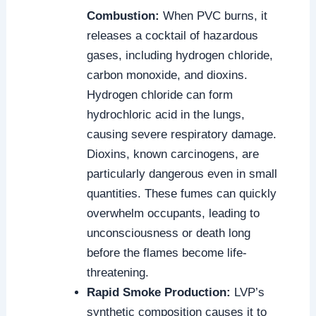
Combustion:
When PVC burns, it
releases a cocktail of hazardous
gases, including hydrogen chloride,
carbon monoxide, and dioxins.
Hydrogen chloride can form
hydrochloric acid in the lungs,
causing severe respiratory damage.
Dioxins, known carcinogens, are
particularly dangerous even in small
quantities. These fumes can quickly
overwhelm occupants, leading to
unconsciousness or death long
before the flames become life-
threatening.
Rapid Smoke Production:
LVP’s
synthetic composition causes it to