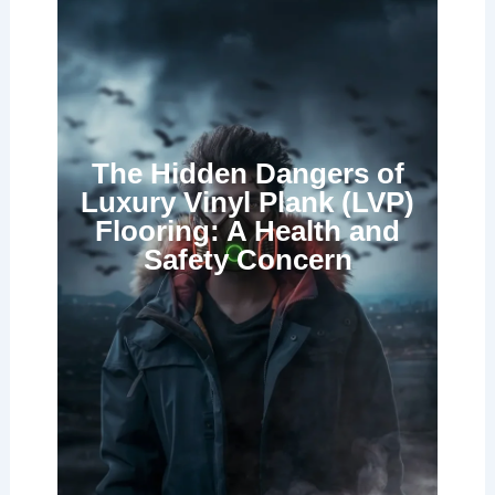
The Hidden Dangers of
Luxury Vinyl Plank (LVP)
Flooring: A Health and
Safety Concern