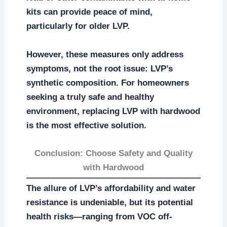
kits can provide peace of mind,
particularly for older LVP.
However, these measures only address
symptoms, not the root issue: LVP’s
synthetic composition. For homeowners
seeking a truly safe and healthy
environment, replacing LVP with hardwood
is the most effective solution.
Conclusion: Choose Safety and Quality
with Hardwood
The allure of LVP’s affordability and water
resistance is undeniable, but its potential
health risks—ranging from VOC off-