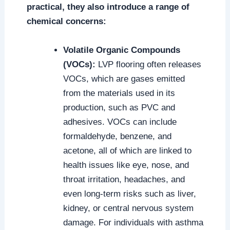
practical, they also introduce a range of
chemical concerns:
Volatile Organic Compounds
(VOCs):
LVP flooring often releases
VOCs, which are gases emitted
from the materials used in its
production, such as PVC and
adhesives. VOCs can include
formaldehyde, benzene, and
acetone, all of which are linked to
health issues like eye, nose, and
throat irritation, headaches, and
even long-term risks such as liver,
kidney, or central nervous system
damage. For individuals with asthma