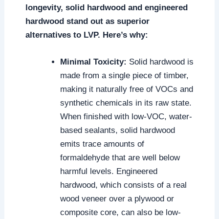
longevity, solid hardwood and engineered
hardwood stand out as superior
alternatives to LVP. Here’s why:
Minimal Toxicity:
Solid hardwood is
made from a single piece of timber,
making it naturally free of VOCs and
synthetic chemicals in its raw state.
When finished with low-VOC, water-
based sealants, solid hardwood
emits trace amounts of
formaldehyde that are well below
harmful levels. Engineered
hardwood, which consists of a real
wood veneer over a plywood or
composite core, can also be low-