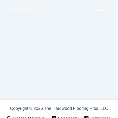
PREVIOUS
NEXT
Copyright © 2026 The Hardwood Flooring Pros, LLC