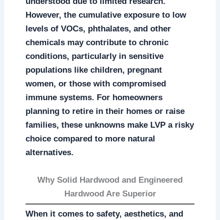
understood due to limited research.
However, the cumulative exposure to low
levels of VOCs, phthalates, and other
chemicals may contribute to chronic
conditions, particularly in sensitive
populations like children, pregnant
women, or those with compromised
immune systems. For homeowners
planning to retire in their homes or raise
families, these unknowns make LVP a risky
choice compared to more natural
alternatives.
Why Solid Hardwood and Engineered
Hardwood Are Superior
When it comes to safety, aesthetics, and