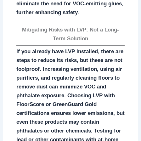
eliminate the need for VOC-emitting glues,
further enhancing safety.
Mitigating Risks with LVP: Not a Long-
Term Solution
If you already have LVP installed, there are
steps to reduce its risks, but these are not
foolproof. Increasing ventilation, using air
purifiers, and regularly cleaning floors to
remove dust can minimize VOC and
phthalate exposure. Choosing LVP with
FloorScore or GreenGuard Gold
certifications ensures lower emissions, but
even these products may contain
phthalates or other chemicals. Testing for
lead or other contaminants with at-home