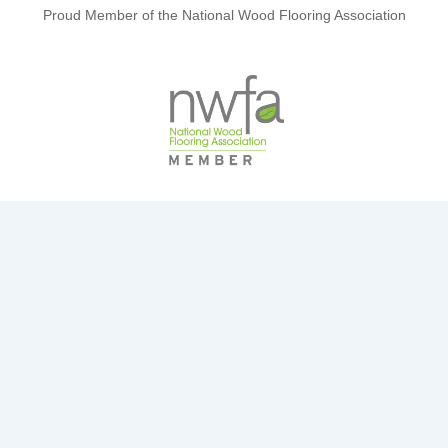
Proud Member of the National Wood Flooring Association