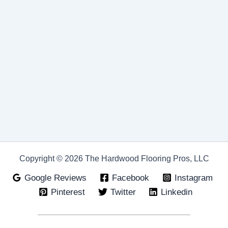
Copyright © 2026 The Hardwood Flooring Pros, LLC
Google Reviews
Facebook
Instagram
Pinterest
Twitter
Linkedin