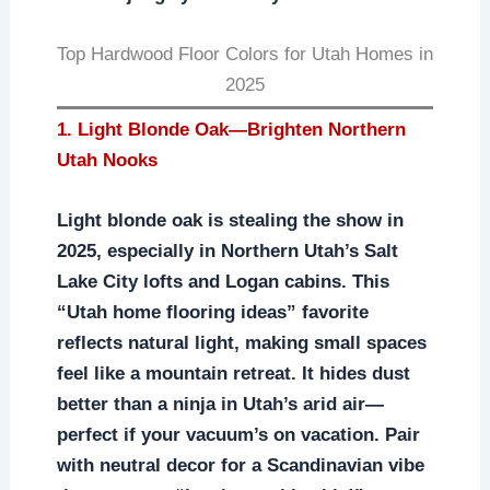
Top Hardwood Floor Colors for Utah Homes in
2025
1. Light Blonde Oak—Brighten Northern
Utah Nooks
Light blonde oak is stealing the show in
2025, especially in Northern Utah’s Salt
Lake City lofts and Logan cabins. This
“Utah home flooring ideas” favorite
reflects natural light, making small spaces
feel like a mountain retreat. It hides dust
better than a ninja in Utah’s arid air—
perfect if your vacuum’s on vacation. Pair
with neutral decor for a Scandinavian vibe