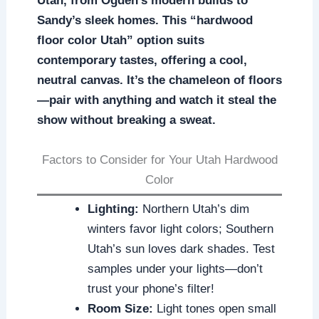
Utah, from Ogden’s modern builds to
Sandy’s sleek homes. This “hardwood
floor color Utah” option suits
contemporary tastes, offering a cool,
neutral canvas. It’s the chameleon of floors
—pair with anything and watch it steal the
show without breaking a sweat.
Factors to Consider for Your Utah Hardwood
Color
Lighting:
Northern Utah’s dim
winters favor light colors; Southern
Utah’s sun loves dark shades. Test
samples under your lights—don’t
trust your phone’s filter!
Room Size:
Light tones open small