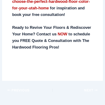
choose-the-perfect-hardwood-floor-color-
for-your-utah-home
for inspiration and
book your free consultation!
Ready to Revive Your Floors & Rediscover
Your Home? Contact us
NOW
to schedule
you FREE Quote & Consultation with The
Hardwood Flooring Pros!
PREVIOUS
NEXT