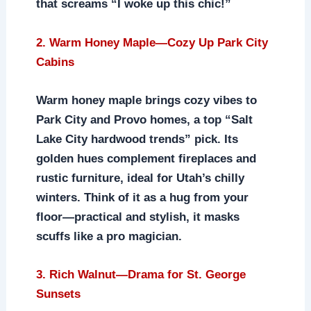
that screams “I woke up this chic!”
2. Warm Honey Maple—Cozy Up Park City
Cabins
Warm honey maple brings cozy vibes to
Park City and Provo homes, a top “Salt
Lake City hardwood trends” pick. Its
golden hues complement fireplaces and
rustic furniture, ideal for Utah’s chilly
winters. Think of it as a hug from your
floor—practical and stylish, it masks
scuffs like a pro magician.
3. Rich Walnut—Drama for St. George
Sunsets