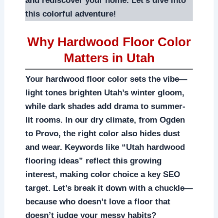
and rediscover your home. Let’s dive into
this colorful adventure!
Why Hardwood Floor Color
Matters in Utah
Your hardwood floor color sets the vibe—
light tones brighten Utah’s winter gloom,
while dark shades add drama to summer-
lit rooms. In our dry climate, from Ogden
to Provo, the right color also hides dust
and wear. Keywords like “Utah hardwood
flooring ideas” reflect this growing
interest, making color choice a key SEO
target. Let’s break it down with a chuckle—
because who doesn’t love a floor that
doesn’t judge your messy habits?