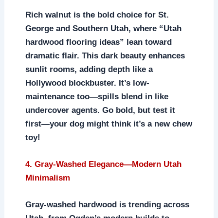
Rich walnut is the bold choice for St.
George and Southern Utah, where “Utah
hardwood flooring ideas” lean toward
dramatic flair. This dark beauty enhances
sunlit rooms, adding depth like a
Hollywood blockbuster. It’s low-
maintenance too—spills blend in like
undercover agents. Go bold, but test it
first—your dog might think it’s a new chew
toy!
4. Gray-Washed Elegance—Modern Utah
Minimalism
Gray-washed hardwood is trending across