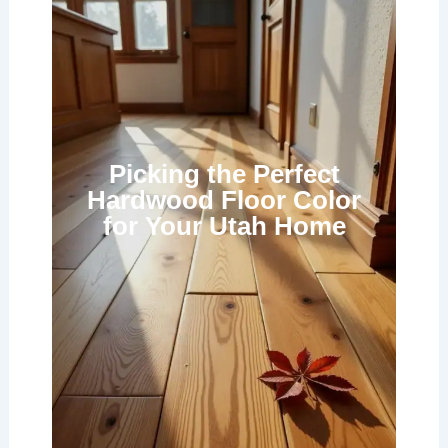
Picking the Perfect
Hardwood Floor Color
for Your Utah Home