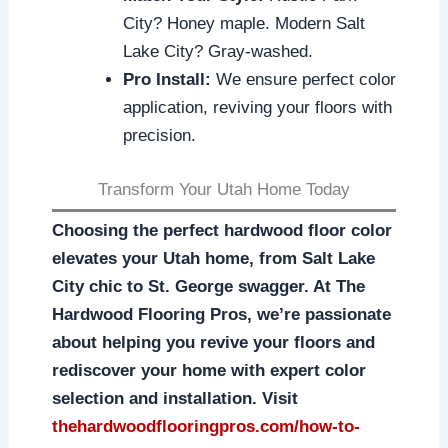
City? Honey maple. Modern Salt
Lake City? Gray-washed.
Pro Install:
We ensure perfect color
application, reviving your floors with
precision.
Transform Your Utah Home Today
Choosing the perfect hardwood floor color
elevates your Utah home, from Salt Lake
City chic to St. George swagger. At The
Hardwood Flooring Pros, we’re passionate
about helping you revive your floors and
rediscover your home with expert color
selection and installation. Visit
thehardwoodflooringpros.com/how-to-