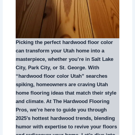
Picking the perfect hardwood floor color
can transform your Utah home into a
masterpiece, whether you’re in Salt Lake
City, Park City, or St. George. With
“hardwood floor color Utah” searches
spiking, homeowners are craving Utah
home flooring ideas that match their style
and climate. At The Hardwood Flooring
Pros, we’re here to guide you through
2025’s hottest hardwood trends, blending
humor with expertise to revive your floors