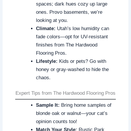
spaces; dark hues cozy up large
ones. Provo basements, we’re
looking at you.
Climate:
Utah’s low humidity can
fade colors—opt for UV-resistant
finishes from The Hardwood
Flooring Pros.
Lifestyle:
Kids or pets? Go with
honey or gray-washed to hide the
chaos.
Expert Tips from The Hardwood Flooring Pros
Sample It:
Bring home samples of
blonde oak or walnut—your cat’s
opinion counts too!
Match Your Style:
Rustic Park