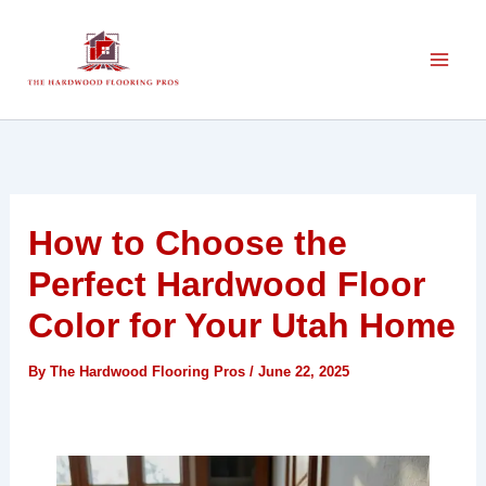
Skip
to
content
How to Choose the
Perfect Hardwood Floor
Color for Your Utah Home
By
The Hardwood Flooring Pros
/
June 22, 2025