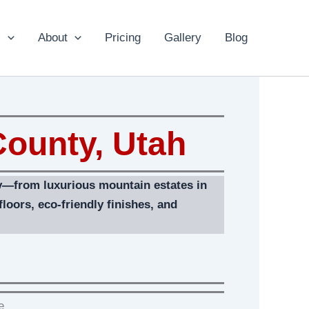
s
About
Pricing
Gallery
Blog
ounty, Utah
ty—from luxurious mountain estates in
loors, eco‑friendly finishes, and
e