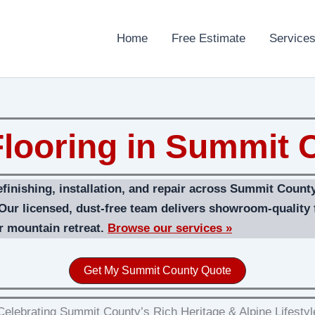
Home
Free Estimate
Service
looring in Summit C
efinishing, installation, and repair across Summit Coun
 Our licensed, dust‑free team delivers showroom-quality f
r mountain retreat.
Browse our services »
Get My Summit County Quote
Celebrating Summit County’s Rich Heritage & Alpine Lifestyl