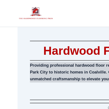
Skip
to
content
Hardwood F
Providing professional hardwood floor r
Park City to historic homes in Coalville.
unmatched craftsmanship to elevate you