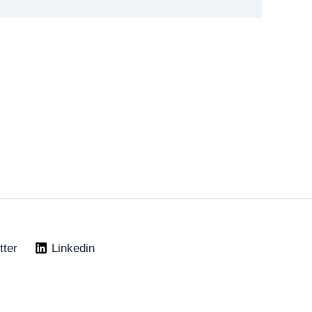
tter
Linkedin