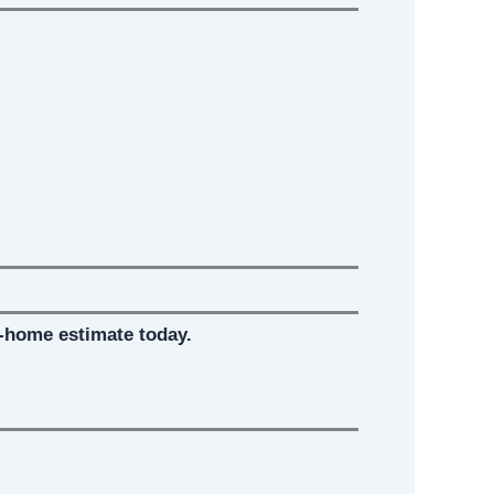
-home estimate today.