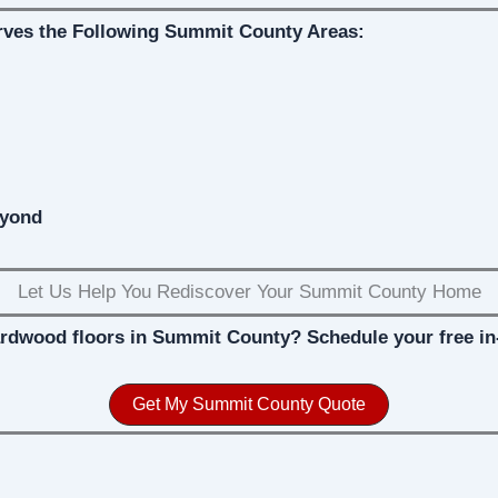
rves the Following Summit County Areas:
eyond
Let Us Help You Rediscover Your Summit County Home
ardwood floors in Summit County? Schedule your free in
Get My Summit County Quote