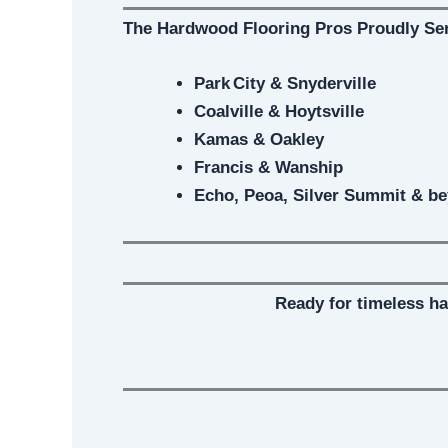
The Hardwood Flooring Pros Proudly Se
Park City & Snyderville
Coalville & Hoytsville
Kamas & Oakley
Francis & Wanship
Echo, Peoa, Silver Summit & b
Ready for timeless h