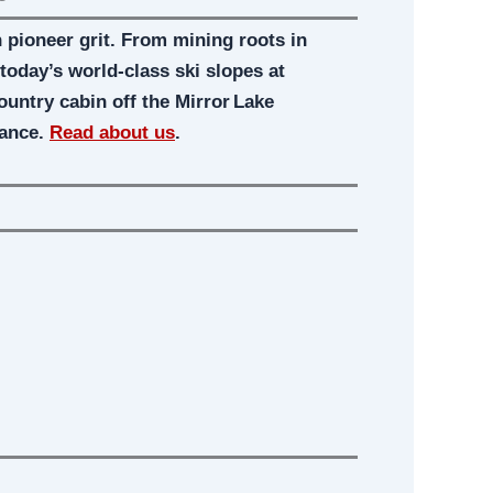
pioneer grit. From mining roots in
oday’s world-class ski slopes at
country cabin off the Mirror Lake
gance.
Read about us
.