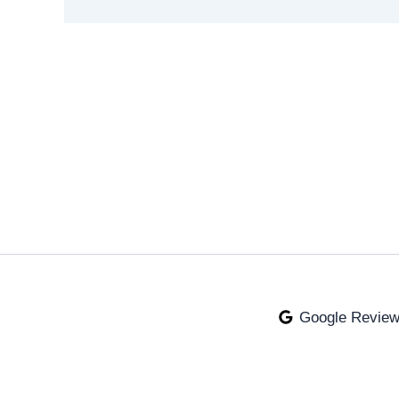
Google Revie