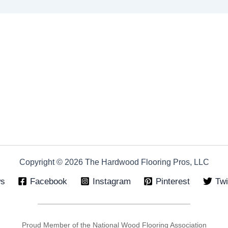
Copyright © 2026 The Hardwood Flooring Pros, LLC
ws
Facebook
Instagram
Pinterest
Twi
Proud Member of the National Wood Flooring Association