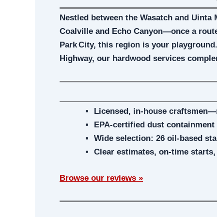
Nestled between the Wasatch and Uinta 
Coalville and Echo Canyon—once a route 
Park City, this region is your playground
Highway, our hardwood services comple
Licensed, in‑house craftsmen—
EPA-certified dust containment
Wide selection: 26 oil-based st
Clear estimates, on-time starts
Browse our reviews »