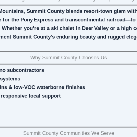
Mountains, Summit County blends resort-town glam with 
for the Pony Express and transcontinental railroad—to t
. Whether you’re at a ski chalet in Deer Valley or a high 
ment Summit County’s enduring beauty and rugged ele
Why Summit County Chooses Us
no subcontractors
 systems
ains & low‑VOC waterborne finishes
, responsive local support
Summit County Communities We Serve