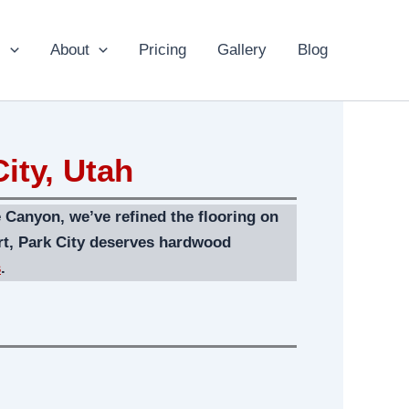
s
About
Pricing
Gallery
Blog
ity, Utah
 Canyon, we’ve refined the flooring on
rt, Park City deserves hardwood
s
.