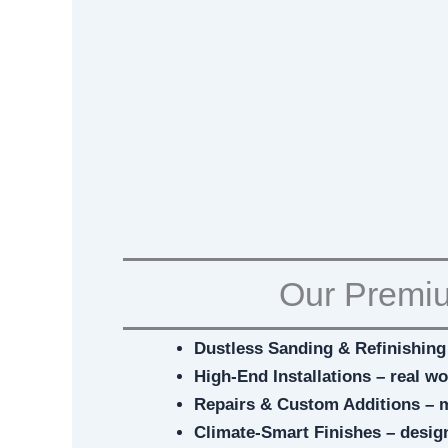
Our Premiu
Dustless Sanding & Refinishing 
High-End Installations – real w
Repairs & Custom Additions – 
Climate-Smart Finishes – desig