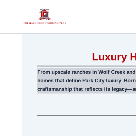
Skip
to
content
Luxury H
From upscale ranches in Wolf Creek and D
homes that define Park City luxury. Bor
craftsmanship that reflects its legacy—an