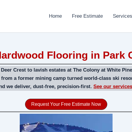
Home
Free Estimate
Service
ardwood Flooring in Park C
eer Crest to lavish estates at The Colony at White Pine
n from a former mining camp turned world-class ski reso
d we deliver, dust-free, precision-first.
See our service
Request Your Free Estimate Now