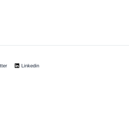
tter
Linkedin