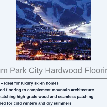
m Park City Hardwood Floori
– ideal for luxury ski-in homes
ood flooring to complement mountain architecture
matching high-grade wood and seamless patching
ned for cold winters and dry summers