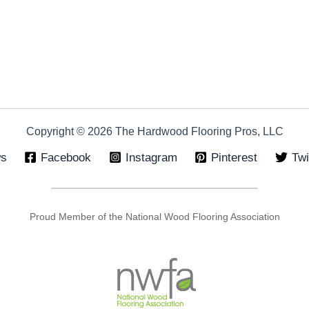
Copyright © 2026 The Hardwood Flooring Pros, LLC
ws
Facebook
Instagram
Pinterest
Twi
Proud Member of the National Wood Flooring Association