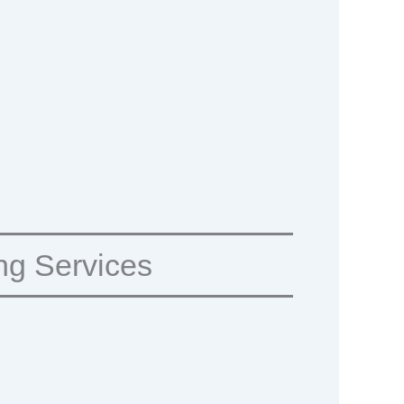
ng Services