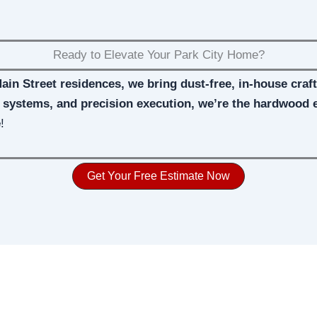
Ready to Elevate Your Park City Home?
Main Street residences, we bring dust-free, in-house cra
d systems, and precision execution, we’re the hardwood 
e
!
Get Your Free Estimate Now