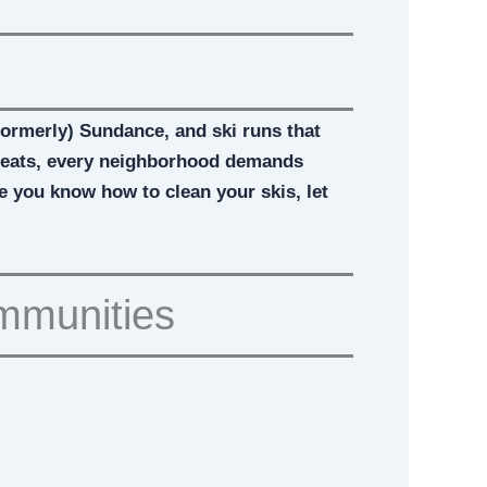
(formerly) Sundance, and ski runs that
etreats, every neighborhood demands
ce you know how to clean your skis, let
ommunities