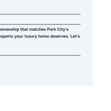
ftsmanship that matches Park City’s
experts your luxury home deserves. Let’s