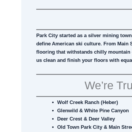
Park City started as a silver mining town
define American ski culture. From Main S
flooring that withstands chilly mountain 
us clean and finish your floors with equa
We’re Tru
Wolf Creek Ranch (Heber)
Glenwild & White Pine Canyon
Deer Crest & Deer Valley
Old Town Park City & Main Stre