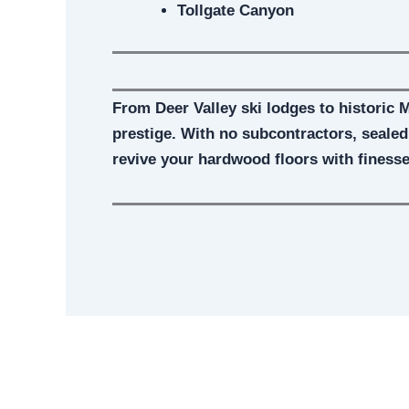
Tollgate Canyon
From Deer Valley ski lodges to historic 
prestige. With no subcontractors, seale
revive your hardwood floors with finess