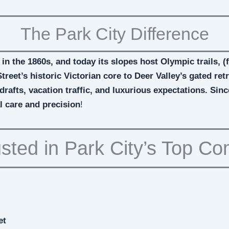
The Park City Difference
 in the 1860s, and today its slopes host Olympic trails, 
treet’s historic Victorian core to Deer Valley’s gated r
drafts, vacation traffic, and luxurious expectations. Sin
l care and precision
!
sted in Park City’s Top C
et