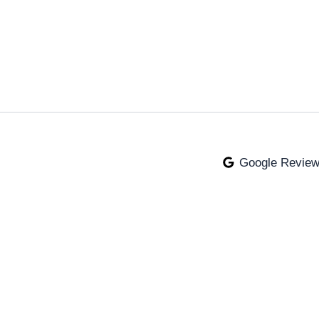
Google Revie